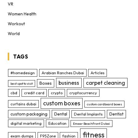
VR
Women Health
Workout
World
TAGS
#homedesign
Arabian Ranches Dubai
Articles
business
carpet cleaning
Boxes
best spot to visit
cbd
credit card
crypto
cryptocurrency
custom boxes
curtains dubai
custom cardboard boxes
custom packaging
Dental
Dentist
Dental Implants
digital marketing
Education
Emaar Beachfront Dubai
fitness
exam dumps
F95Zone
fashion