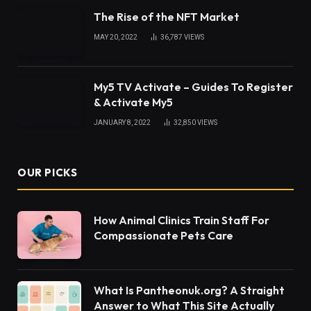
The Rise of the NFT Market
MAY 20, 2022
36,787
VIEWS
My5 TV Activate – Guides To Register
& Activate My5
JANUARY 8, 2022
32,850
VIEWS
OUR PICKS
How Animal Clinics Train Staff For
Compassionate Pets Care
What Is Pantheonuk.org? A Straight
Answer to What This Site Actually