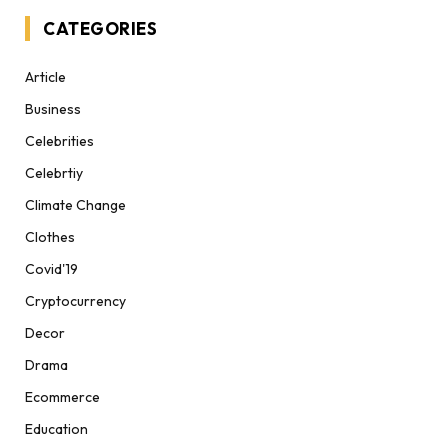
CATEGORIES
Article
Business
Celebrities
Celebrtiy
Climate Change
Clothes
Covid'19
Cryptocurrency
Decor
Drama
Ecommerce
Education