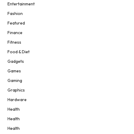
Entertainment
Fashion
Featured
Finance
Fitness
Food & Diet
Gadgets
Games
Gaming
Graphics
Hardware
Health
Health
Health