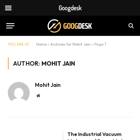
Googdesk
YOU ARE AT:
Home
»
Archives for Mohit Jain
»
Page 7
AUTHOR:
MOHIT JAIN
Mohit Jain
Website
The Industrial Vacuum