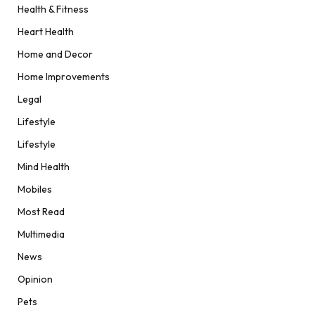
Health & Fitness
Heart Health
Home and Decor
Home Improvements
Legal
Lifestyle
Lifestyle
Mind Health
Mobiles
Most Read
Multimedia
News
Opinion
Pets