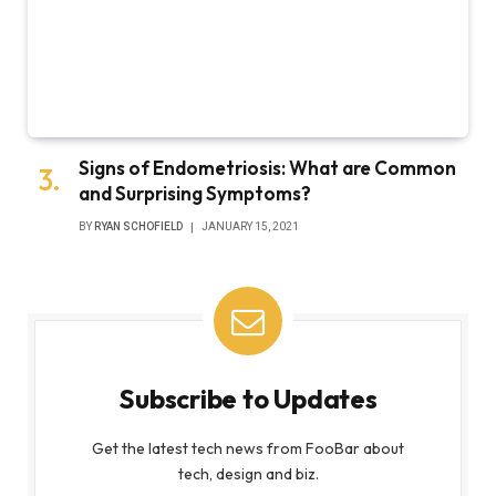
Signs of Endometriosis: What are Common
and Surprising Symptoms?
BY
RYAN SCHOFIELD
JANUARY 15, 2021
Subscribe to Updates
Get the latest tech news from FooBar about
tech, design and biz.