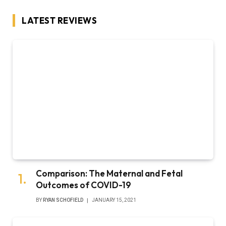
LATEST REVIEWS
Comparison: The Maternal and Fetal
Outcomes of COVID-19
BY
RYAN SCHOFIELD
JANUARY 15, 2021