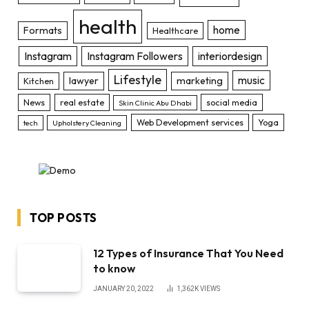
health
home
Formats
Healthcare
Instagram
Instagram Followers
interiordesign
Lifestyle
music
lawyer
marketing
Kitchen
News
real estate
social media
Skin Clinic Abu Dhabi
Web Development services
Yoga
tech
Upholstery Cleaning
TOP POSTS
12 Types of Insurance That You Need
to know
JANUARY 20, 2022
1,362K
VIEWS