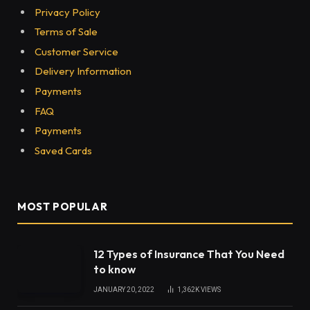
Privacy Policy
Terms of Sale
Customer Service
Delivery Information
Payments
FAQ
Payments
Saved Cards
MOST POPULAR
12 Types of Insurance That You Need
to know
JANUARY 20, 2022
1,362K
VIEWS