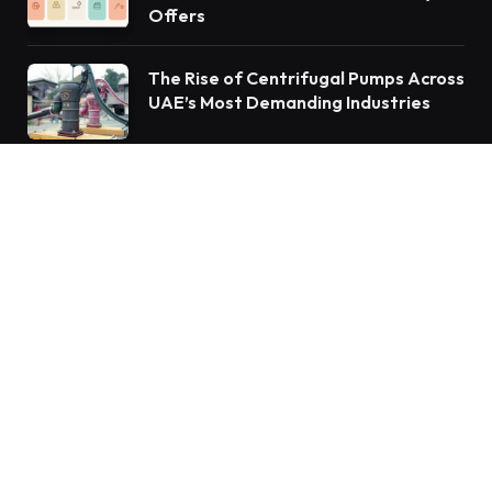
Offers
The Rise of Centrifugal Pumps Across
UAE’s Most Demanding Industries
Subscribe to Updates
Get the latest creative news from FooBar about
art, design and business.