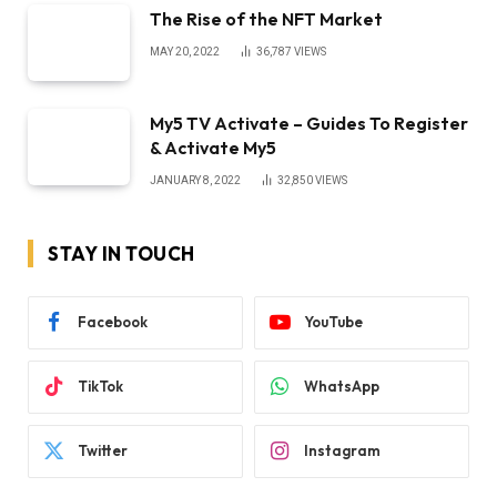
The Rise of the NFT Market
MAY 20, 2022
36,787
VIEWS
My5 TV Activate – Guides To Register
& Activate My5
JANUARY 8, 2022
32,850
VIEWS
STAY IN TOUCH
Facebook
YouTube
TikTok
WhatsApp
Twitter
Instagram