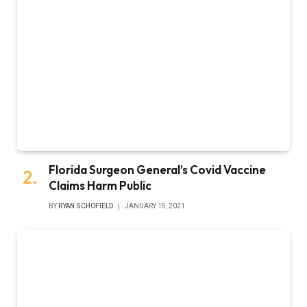
Florida Surgeon General’s Covid Vaccine
Claims Harm Public
BY
RYAN SCHOFIELD
JANUARY 15, 2021