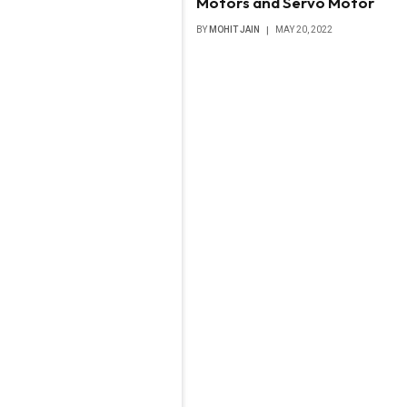
Motors and Servo Motor
BY
MOHIT JAIN
MAY 20, 2022