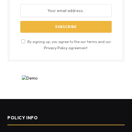
By signing up, you agree to the our terms and our
Privacy Policy
agreement.
POLICY INFO