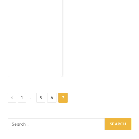
Previous
…
1
5
6
7