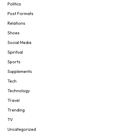
Politics
Post Formats
Relations
Shoes
Social Media
Spiritual
Sports
Supplements
Tech
Technology
Travel
Trending
TV
Uncategorized