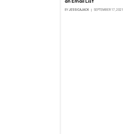
an Email List
BY
JESSICAJACK
SEPTEMBER 17, 2021