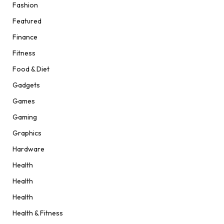
Fashion
Featured
Finance
Fitness
Food & Diet
Gadgets
Games
Gaming
Graphics
Hardware
Health
Health
Health
Health & Fitness