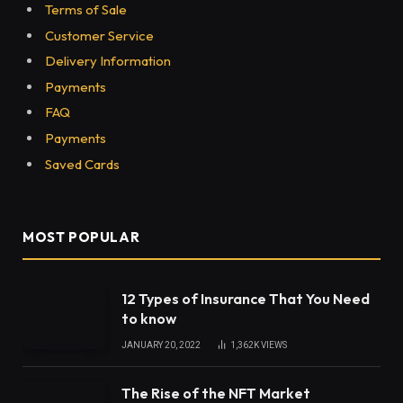
Terms of Sale
Customer Service
Delivery Information
Payments
FAQ
Payments
Saved Cards
MOST POPULAR
12 Types of Insurance That You Need
to know
JANUARY 20, 2022
1,362K
VIEWS
The Rise of the NFT Market