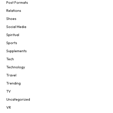
Post Formats
Relations
Shoes
Social Media
Spiritual
Sports
Supplements
Tech
Technology
Travel
Trending
TV
Uncategorized
VR