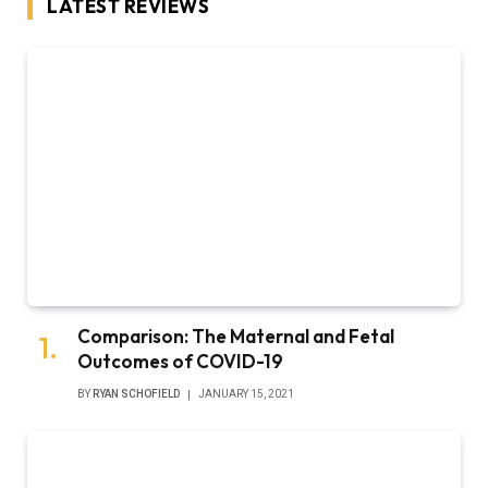
LATEST REVIEWS
Comparison: The Maternal and Fetal
Outcomes of COVID-19
BY
RYAN SCHOFIELD
JANUARY 15, 2021