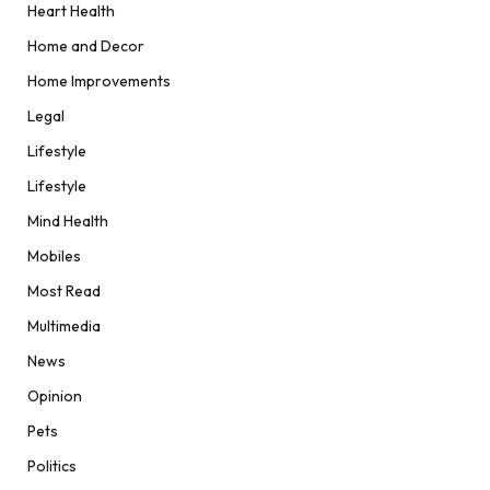
Heart Health
Home and Decor
Home Improvements
Legal
Lifestyle
Lifestyle
Mind Health
Mobiles
Most Read
Multimedia
News
Opinion
Pets
Politics