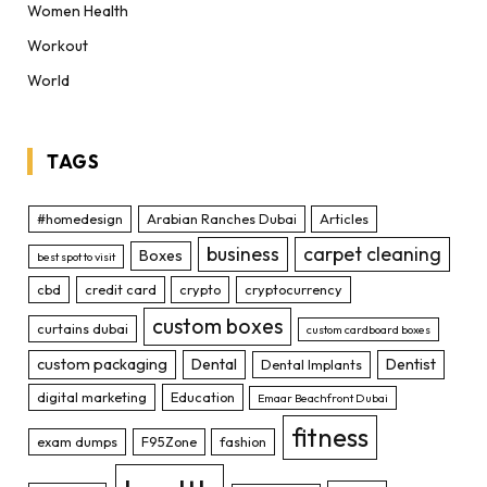
Women Health
Workout
World
TAGS
#homedesign
Arabian Ranches Dubai
Articles
business
carpet cleaning
Boxes
best spot to visit
cbd
credit card
crypto
cryptocurrency
custom boxes
curtains dubai
custom cardboard boxes
custom packaging
Dental
Dentist
Dental Implants
digital marketing
Education
Emaar Beachfront Dubai
fitness
exam dumps
F95Zone
fashion