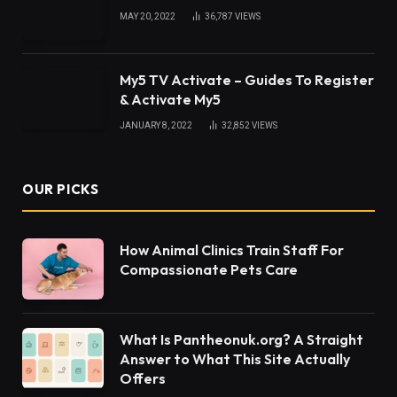
MAY 20, 2022
36,787
VIEWS
My5 TV Activate – Guides To Register
& Activate My5
JANUARY 8, 2022
32,852
VIEWS
OUR PICKS
How Animal Clinics Train Staff For
Compassionate Pets Care
What Is Pantheonuk.org? A Straight
Answer to What This Site Actually
Offers