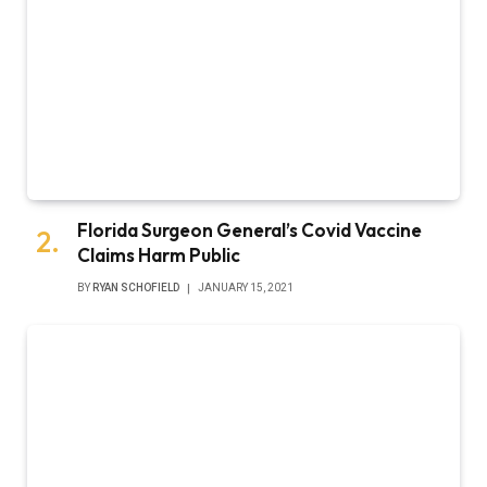
Florida Surgeon General’s Covid Vaccine
Claims Harm Public
BY
RYAN SCHOFIELD
JANUARY 15, 2021