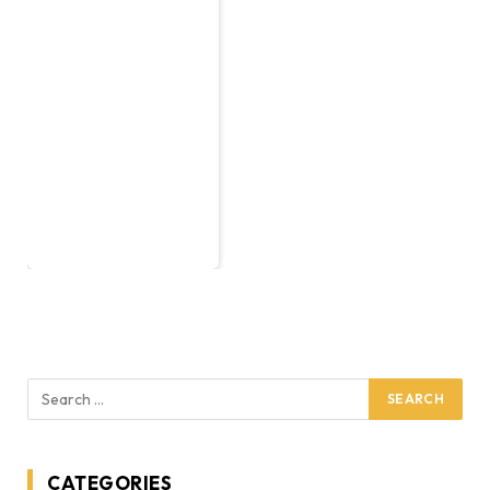
CATEGORIES