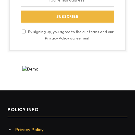
By signing up, you agree to the our terms and our
Privacy Policy
agreement.
POLICY INFO
Privacy Policy