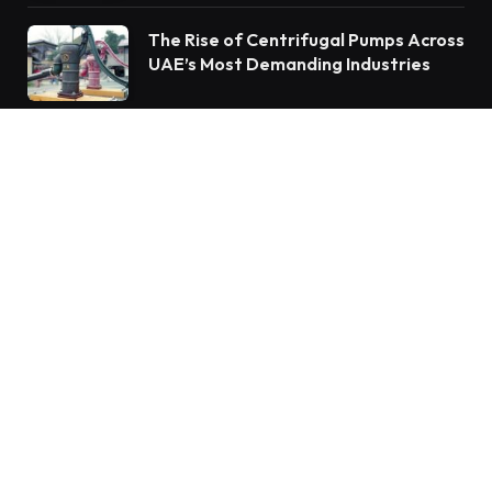
The Rise of Centrifugal Pumps Across
UAE’s Most Demanding Industries
Subscribe to Updates
Get the latest creative news from FooBar about
art, design and business.
By signing up, you agree to the our terms and our