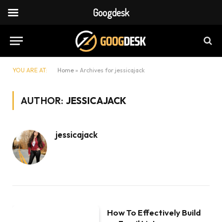
Googdesk
YOU ARE AT:
Home
»
Archives for jessicajack
AUTHOR:
JESSICAJACK
jessicajack
How To Effectively Build