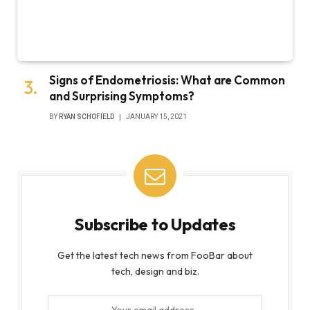
Signs of Endometriosis: What are Common
and Surprising Symptoms?
BY
RYAN SCHOFIELD
JANUARY 15, 2021
Subscribe to Updates
Get the latest tech news from FooBar about
tech, design and biz.