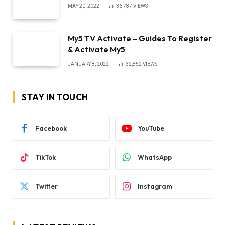
MAY 20, 2022
36,787
VIEWS
My5 TV Activate – Guides To Register
& Activate My5
JANUARY 8, 2022
32,852
VIEWS
STAY IN TOUCH
Facebook
YouTube
TikTok
WhatsApp
Twitter
Instagram