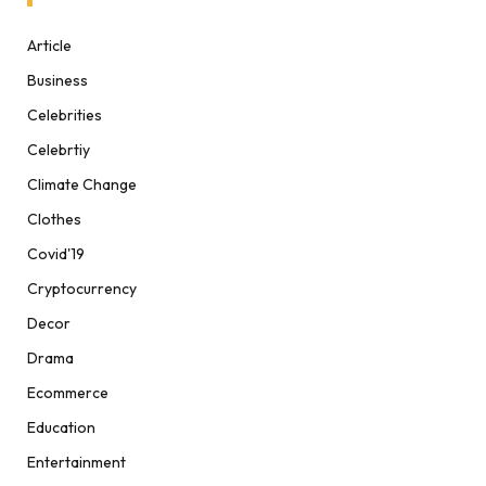
Article
Business
Celebrities
Celebrtiy
Climate Change
Clothes
Covid'19
Cryptocurrency
Decor
Drama
Ecommerce
Education
Entertainment