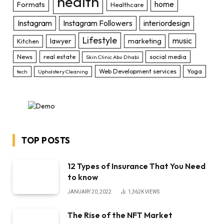
health
home
Formats
Healthcare
Instagram
Instagram Followers
interiordesign
Lifestyle
music
lawyer
marketing
Kitchen
News
real estate
social media
Skin Clinic Abu Dhabi
Web Development services
Yoga
tech
Upholstery Cleaning
TOP POSTS
12 Types of Insurance That You Need
to know
JANUARY 20, 2022
1,362K
VIEWS
The Rise of the NFT Market