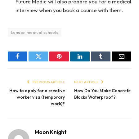
Future Medic will also prepare you for a medical
interview when you book a course with them.
London medical schools
Facebook
Twitter
Pinterest
LinkedIn
Tumblr
Email
PREVIOUS ARTICLE
NEXT ARTICLE
How to apply for a creative
How Do You Make Concrete
worker visa (temporary
Blocks Waterproof?
work)?
Moon Knight