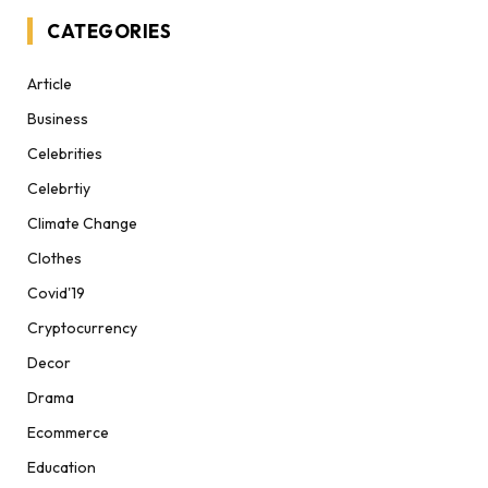
CATEGORIES
Article
Business
Celebrities
Celebrtiy
Climate Change
Clothes
Covid'19
Cryptocurrency
Decor
Drama
Ecommerce
Education