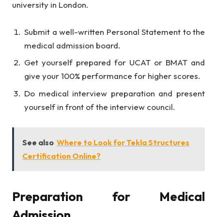
university in London.
Submit a well-written Personal Statement to the
medical admission board.
Get yourself prepared for UCAT or BMAT and
give your 100% performance for higher scores.
Do medical interview preparation and present
yourself in front of the interview council.
See also
Where to Look for Tekla Structures
Certification Online?
Preparation for Medical
Admission