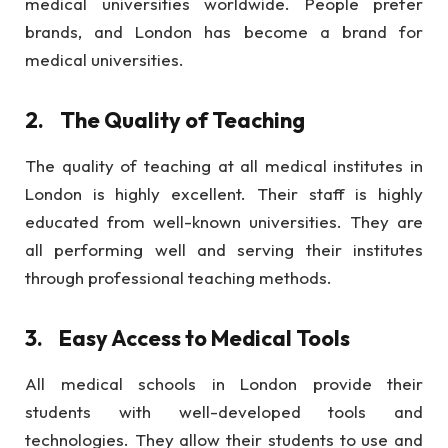
medical universities worldwide. People prefer
brands, and London has become a brand for
medical universities.
2.
The Quality of Teaching
The quality of teaching at all medical institutes in
London is highly excellent. Their staff is highly
educated from well-known universities. They are
all performing well and serving their institutes
through professional teaching methods.
3.
Easy Access to Medical Tools
All medical schools in London provide their
students with well-developed tools and
technologies. They allow their students to use and