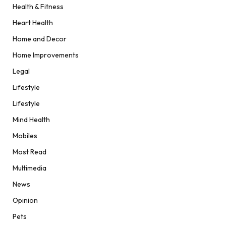
Health & Fitness
Heart Health
Home and Decor
Home Improvements
Legal
Lifestyle
Lifestyle
Mind Health
Mobiles
Most Read
Multimedia
News
Opinion
Pets