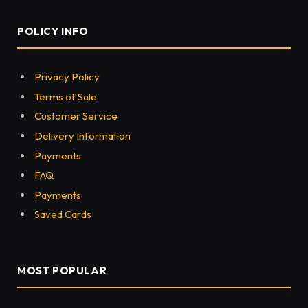
POLICY INFO
Privacy Policy
Terms of Sale
Customer Service
Delivery Information
Payments
FAQ
Payments
Saved Cards
MOST POPULAR