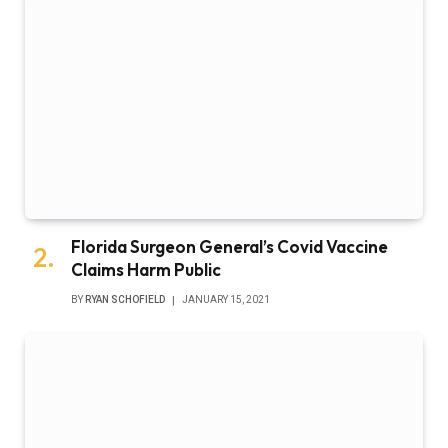
Florida Surgeon General’s Covid Vaccine
Claims Harm Public
BY
RYAN SCHOFIELD
JANUARY 15, 2021