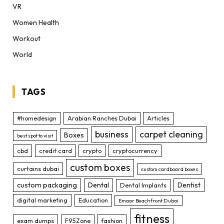
VR
Women Health
Workout
World
TAGS
#homedesign
Arabian Ranches Dubai
Articles
business
carpet cleaning
Boxes
best spot to visit
cbd
credit card
crypto
cryptocurrency
custom boxes
curtains dubai
custom cardboard boxes
custom packaging
Dental
Dentist
Dental Implants
digital marketing
Education
Emaar Beachfront Dubai
fitness
exam dumps
F95Zone
fashion