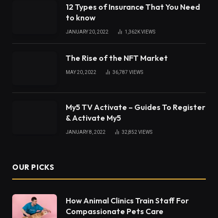
12 Types of Insurance That You Need
to know
JANUARY 20, 2022
1,362K
VIEWS
The Rise of the NFT Market
MAY 20, 2022
36,787
VIEWS
My5 TV Activate – Guides To Register
& Activate My5
JANUARY 8, 2022
32,852
VIEWS
OUR PICKS
How Animal Clinics Train Staff For
Compassionate Pets Care