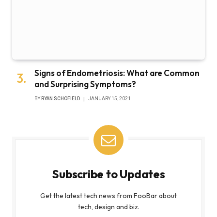
Signs of Endometriosis: What are Common
and Surprising Symptoms?
BY
RYAN SCHOFIELD
JANUARY 15, 2021
Subscribe to Updates
Get the latest tech news from FooBar about
tech, design and biz.