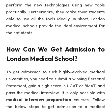
perform the new technologies using new tools
practically. Furthermore, they make their students
able to use all the tools ideally. In short, London
medical schools provide the ideal environment for
their students.
How Can We Get Admission to
London Medical School?
To get admission to such highly-evolved medical
universities, you need to submit a winning Personal
Statement, gain a high score in UCAT or BMAT, and
pass the medical interview. It is only possible with
medical interview preparation
courses. Follow
the below steps to get admission to a medical