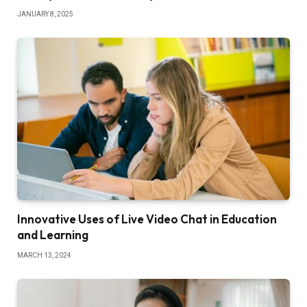
JANUARY 8, 2025
Innovative Uses of Live Video Chat in Education
and Learning
MARCH 13, 2024