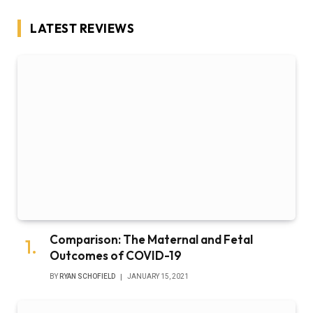
LATEST REVIEWS
Comparison: The Maternal and Fetal
Outcomes of COVID-19
BY
RYAN SCHOFIELD
JANUARY 15, 2021