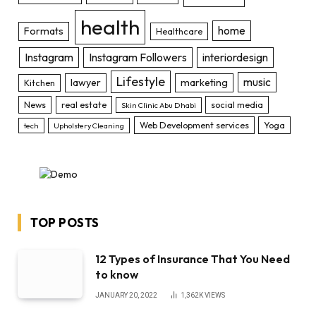
health
home
Formats
Healthcare
Instagram
Instagram Followers
interiordesign
Lifestyle
music
lawyer
marketing
Kitchen
News
real estate
social media
Skin Clinic Abu Dhabi
Web Development services
Yoga
tech
Upholstery Cleaning
TOP POSTS
12 Types of Insurance That You Need
to know
JANUARY 20, 2022
1,362K
VIEWS