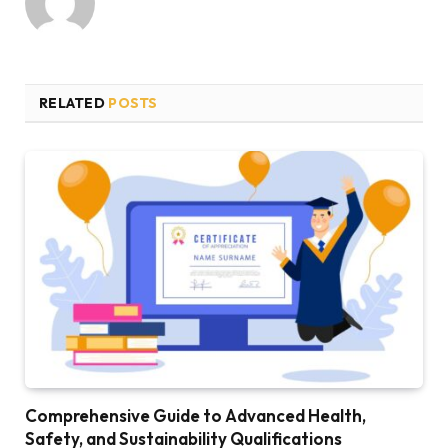
RELATED
POSTS
Comprehensive Guide to Advanced Health,
Safety, and Sustainability Qualifications