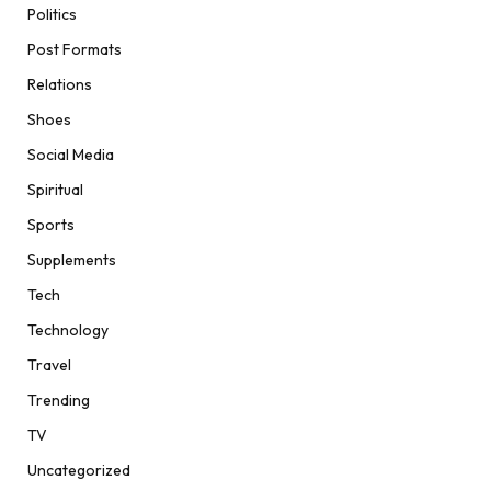
Politics
Post Formats
Relations
Shoes
Social Media
Spiritual
Sports
Supplements
Tech
Technology
Travel
Trending
TV
Uncategorized