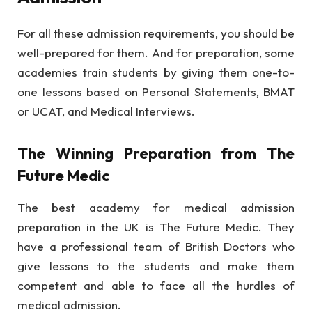
For all these admission requirements, you should be
well-prepared for them. And for preparation, some
academies train students by giving them one-to-
one lessons based on Personal Statements, BMAT
or UCAT, and Medical Interviews.
The Winning Preparation from The
Future Medic
The best academy for medical admission
preparation in the UK is The Future Medic. They
have a professional team of British Doctors who
give lessons to the students and make them
competent and able to face all the hurdles of
medical admission.