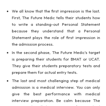
We all know that the first impression is the last.
First, The Future Medic tells their students how
to write a standing-out Personal Statement
because they understand that a Personal
Statement plays the role of first impression in
the admission process.
In the second phase, The Future Medic’s target
is preparing their students for BMAT or UCAT.
They give their students preparatory tests and
prepare them for actual entry tests.
The last and most challenging step of medical
admission is a medical interview. You can only
give the best performance with medical
interview preparation. Be calm because The