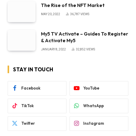
The Rise of the NFT Market
MAY 20, 2022
36,787
VIEWS
My5 TV Activate – Guides To Register
& Activate My5
JANUARY 8, 2022
32,852
VIEWS
STAY IN TOUCH
Facebook
YouTube
TikTok
WhatsApp
Twitter
Instagram