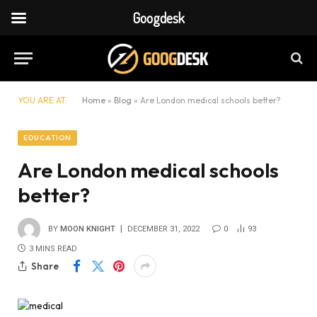
Googdesk
YOU ARE AT:
Home
»
Blog
»
Are London medical schools better?
EDUCATION
Are London medical schools
better?
BY
MOON KNIGHT
DECEMBER 31, 2022
0
93
3 MINS READ
Share