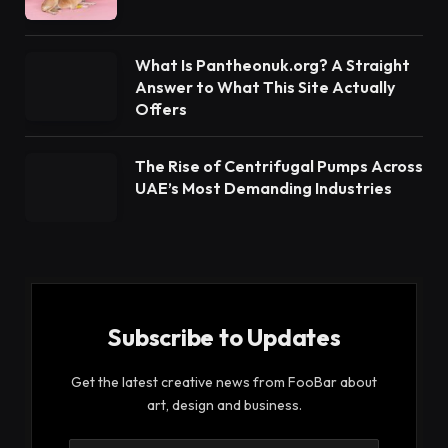
What Is Pantheonuk.org? A Straight
Answer to What This Site Actually
Offers
The Rise of Centrifugal Pumps Across
UAE’s Most Demanding Industries
Subscribe to Updates
Get the latest creative news from FooBar about
art, design and business.