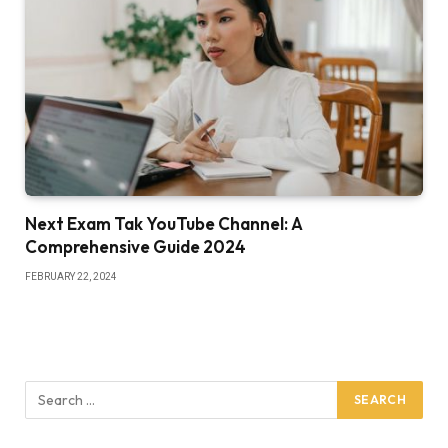
Next Exam Tak YouTube Channel: A
Comprehensive Guide 2024
FEBRUARY 22, 2024