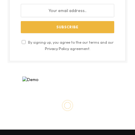
By signing up, you agree to the our terms and our
Privacy Policy
agreement.