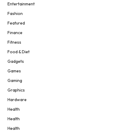
Entertainment
Fashion
Featured
Finance
Fitness
Food & Diet
Gadgets
Games
Gaming
Graphics
Hardware
Health
Health
Health