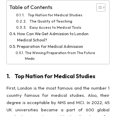
Table of Contents
1. Top Nation for Medical Studies
2. The Quality of Teaching
3. Easy Access to Medical Tools
How Can We Get Admission to London
Medical School?
Preparation for Medical Admission
The Winning Preparation from The Future
Medic
1.
Top Nation for Medical Studies
First, London is the most famous and the number 1
country famous for medical studies. Also, their
degree is acceptable by NHS and MCI. In 2022, 45
UK universities became a part of 600 global