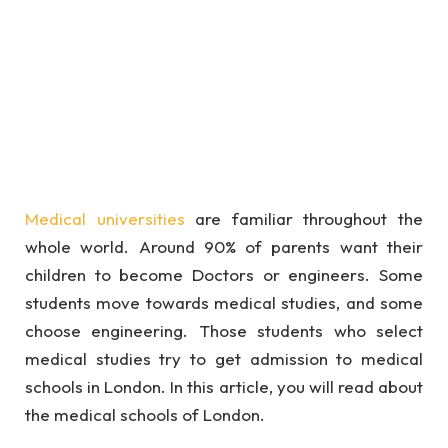
Medical universities
are familiar throughout the
whole world. Around 90% of parents want their
children to become Doctors or engineers. Some
students move towards medical studies, and some
choose engineering. Those students who select
medical studies try to get admission to medical
schools in London. In this article, you will read about
the medical schools of London.