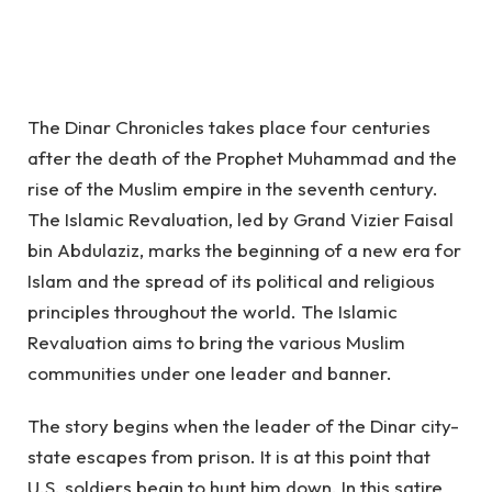
The Dinar Chronicles takes place four centuries
after the death of the Prophet Muhammad and the
rise of the Muslim empire in the seventh century.
The Islamic Revaluation, led by Grand Vizier Faisal
bin Abdulaziz, marks the beginning of a new era for
Islam and the spread of its political and religious
principles throughout the world. The Islamic
Revaluation aims to bring the various Muslim
communities under one leader and banner.
The story begins when the leader of the Dinar city-
state escapes from prison.
It is at this point that
U.S. soldiers begin to hunt him down. In this satire