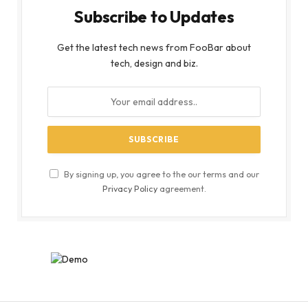
Subscribe to Updates
Get the latest tech news from FooBar about
tech, design and biz.
By signing up, you agree to the our terms and our
Privacy Policy
agreement.