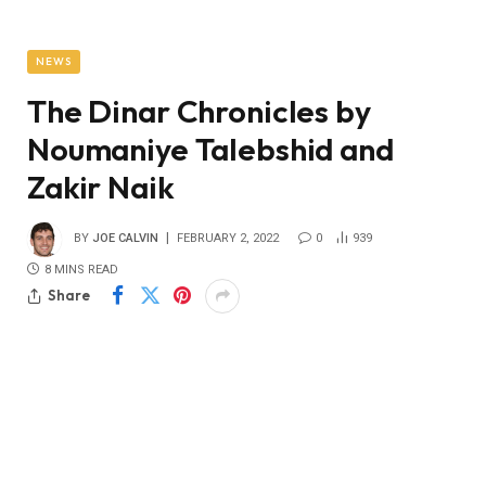
NEWS
The Dinar Chronicles by
Noumaniye Talebshid and
Zakir Naik
BY
JOE CALVIN
FEBRUARY 2, 2022
0
939
8 MINS READ
Share