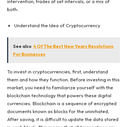
intervention, trades at set intervals, or a mix of
both.
Understand the Idea of Cryptocurrency
See also
4 Of The Best New Years Resolutions
For Businesses
To invest in cryptocurrencies, first, understand
them and how they function. Before investing in this
market, you need to familiarize yourself with the
blockchain technology that powers these digital
currencies. Blockchain is a sequence of encrypted
documents known as blocks for the uninitiated.
After saving, it is difficult to update the data stored