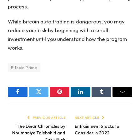
process.
While bitcoin auto trading is dangerous, you may
reduce your risk by beginning with a small
investment until you understand how the program
works.
Bitcoin Prime
Facebook
Twitter
Pinterest
LinkedIn
Tumblr
Email
PREVIOUS ARTICLE
NEXT ARTICLE
The Dinar Chronicles by
Entrainment Stocks to
Noumaniye Talebshid and
Consider in 2022
Zakir Naik