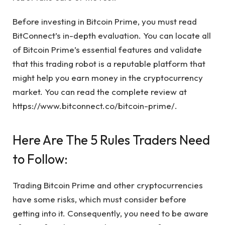
Before investing in Bitcoin Prime, you must read
BitConnect’s in-depth evaluation. You can locate all
of Bitcoin Prime’s essential features and validate
that this trading robot is a reputable platform that
might help you earn money in the cryptocurrency
market. You can read the complete review at
https://www.bitconnect.co/bitcoin-prime/
.
Here Are The 5 Rules Traders Need
to Follow:
Trading Bitcoin Prime and other cryptocurrencies
have some risks, which must consider before
getting into it. Consequently, you need to be aware