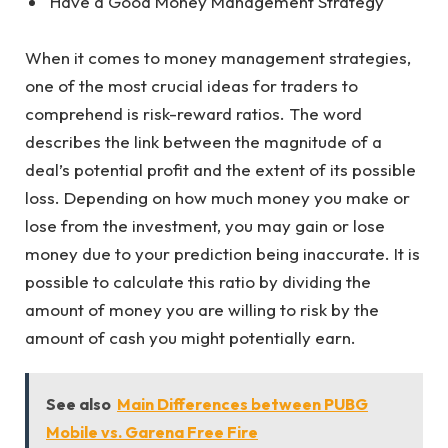
Have a Good Money Management Strategy
When it comes to money management strategies,
one of the most crucial ideas for traders to
comprehend is risk-reward ratios. The word
describes the link between the magnitude of a
deal’s potential profit and the extent of its possible
loss. Depending on how much money you make or
lose from the investment, you may gain or lose
money due to your prediction being inaccurate. It is
possible to calculate this ratio by dividing the
amount of money you are willing to risk by the
amount of cash you might potentially earn.
See also
Main Differences between PUBG
Mobile vs. Garena Free Fire