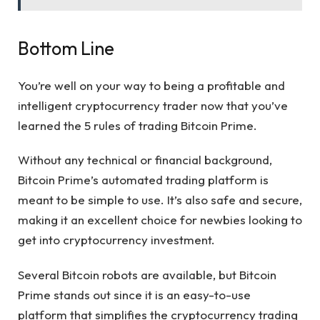
Bottom Line
You’re well on your way to being a profitable and
intelligent cryptocurrency trader now that you’ve
learned the 5 rules of trading Bitcoin Prime.
Without any technical or financial background,
Bitcoin Prime’s automated trading platform is
meant to be simple to use. It’s also safe and secure,
making it an excellent choice for newbies looking to
get into cryptocurrency investment.
Several Bitcoin robots are available, but Bitcoin
Prime stands out since it is an easy-to-use
platform that simplifies the cryptocurrency trading