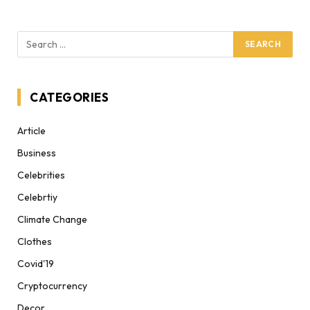
CATEGORIES
Article
Business
Celebrities
Celebrtiy
Climate Change
Clothes
Covid'19
Cryptocurrency
Decor