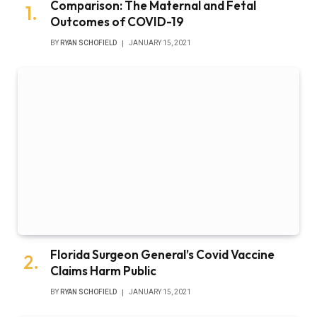
Comparison: The Maternal and Fetal
Outcomes of COVID-19
BY
RYAN SCHOFIELD
JANUARY 15, 2021
Florida Surgeon General’s Covid Vaccine
Claims Harm Public
BY
RYAN SCHOFIELD
JANUARY 15, 2021