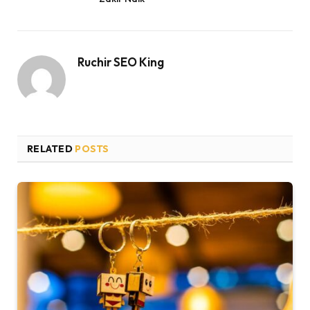
Ruchir SEO King
RELATED
POSTS