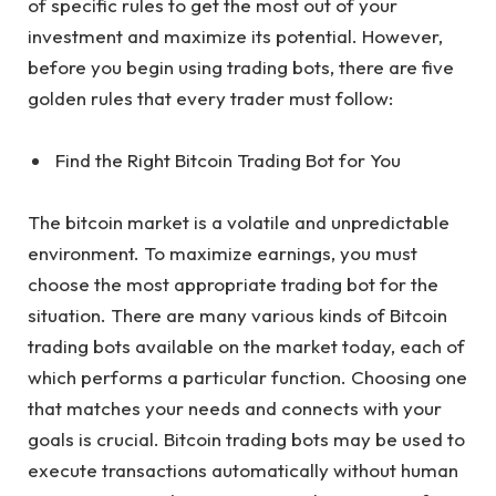
of specific rules to get the most out of your
investment and maximize its potential. However,
before you begin using trading bots, there are five
golden rules that every trader must follow:
Find the Right Bitcoin Trading Bot for You
The bitcoin market is a volatile and unpredictable
environment. To maximize earnings, you must
choose the most appropriate trading bot for the
situation. There are many various kinds of Bitcoin
trading bots available on the market today, each of
which performs a particular function. Choosing one
that matches your needs and connects with your
goals is crucial. Bitcoin trading bots may be used to
execute transactions automatically without human