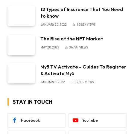
12 Types of Insurance That You Need
to know
JANUARY 20, 2022
1,362K
VIEWS
The Rise of the NFT Market
MAY 20, 2022
36,787
VIEWS
My5 TV Activate – Guides To Register
& Activate My5
JANUARY 8, 2022
32,852
VIEWS
STAY IN TOUCH
Facebook
YouTube