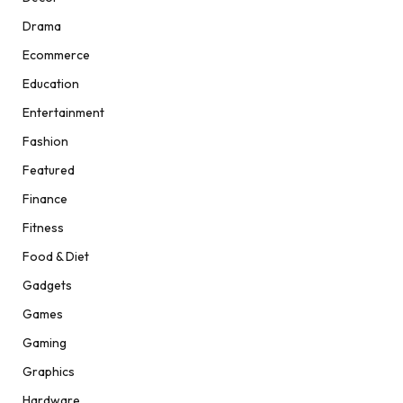
Drama
Ecommerce
Education
Entertainment
Fashion
Featured
Finance
Fitness
Food & Diet
Gadgets
Games
Gaming
Graphics
Hardware