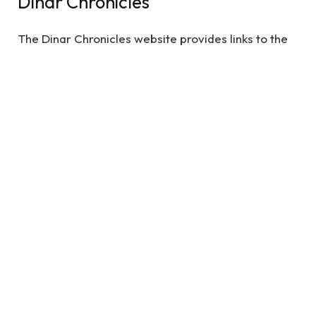
Dinar Chronicles
The Dinar Chronicles website provides links to the
original text of the book and pictures. It was
created by university students Noumaniye
Talebshid and Zakir Naik to educate the public on
the upcoming global currency reset. Its articles also
include information on what the future of the Dinar
is. It’s an exciting time to be a financial investor.
The world has never been more stable. The world
is now at a crossroads.
See also
Is It Worth Getting an Attorney for a
Car Accident? What You Need to Know