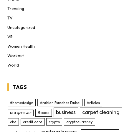
Trending
TV
Uncategorized
VR
Women Health
Workout
World
TAGS
#homedesign
Arabian Ranches Dubai
Articles
business
carpet cleaning
Boxes
best spot to visit
cbd
credit card
crypto
cryptocurrency
custom boxes