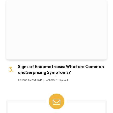
Signs of Endometriosis: What are Common
and Surprising Symptoms?
BY
RYAN SCHOFIELD
JANUARY 15, 2021