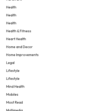
Health
Health
Health
Health & Fitness
Heart Health
Home and Decor
Home Improvements
Legal
Lifestyle
Lifestyle
Mind Health
Mobiles
Most Read
Multimedia