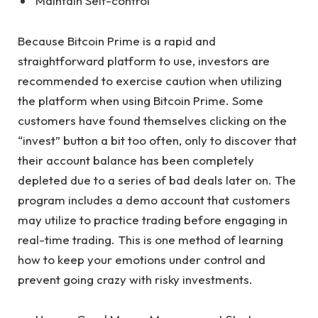
Maintain Self-control
Because Bitcoin Prime is a rapid and
straightforward platform to use, investors are
recommended to exercise caution when utilizing
the platform when using Bitcoin Prime. Some
customers have found themselves clicking on the
“invest” button a bit too often, only to discover that
their account balance has been completely
depleted due to a series of bad deals later on. The
program includes a demo account that customers
may utilize to practice trading before engaging in
real-time trading. This is one method of learning
how to keep your emotions under control and
prevent going crazy with risky investments.