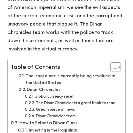
of American imperialism, we see the evil aspects
of the current economic crisis and the corrupt and
unsavory people that plague it. The Dinar
Chronicles team works with the police to track
down these criminals, as well as those that are
involved in the virtual currency.
Table of Contents
The Iraqi dinar is currently being revalued in
the United States
Dinar Chronicles
Global currency reset
The Dinar Chronicles is a great book to read
Great source of news
Dinar Chronicles team
How to Select a Dinar Guru
Investing in the Iraqi dinar