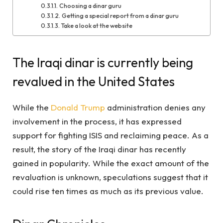
Choosing a dinar guru
Getting a special report from a dinar guru
Take a look at the website
The Iraqi dinar is currently being
revalued in the United States
While the
Donald Trump
administration denies any
involvement in the process, it has expressed
support for fighting ISIS and reclaiming peace. As a
result, the story of the Iraqi dinar has recently
gained in popularity. While the exact amount of the
revaluation is unknown, speculations suggest that it
could rise ten times as much as its previous value.