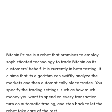
Bitcoin Prime is a robot that promises to employ
sophisticated technology to trade Bitcoin on its
customers’ behalf. It is currently in beta testing. It
claims that its algorithm can swiftly analyze the
markets and then automatically place trades. You
specify the trading settings, such as how much
money you want to spend on every transaction,
turn on automatic trading, and step back to let the
robot take care of the rest.