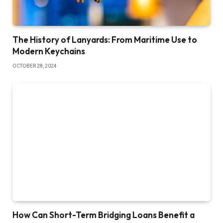
The History of Lanyards: From Maritime Use to
Modern Keychains
OCTOBER 28, 2024
How Can Short-Term Bridging Loans Benefit a