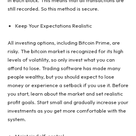
in each block. This means that all transactions are
still recorded. So this method is secure.
Keep Your Expectations Realistic
All investing options, including Bitcoin Prime, are
risky. The bitcoin market is recognized for its high
levels of volatility, so only invest what you can
afford to lose. Trading software has made many
people wealthy, but you should expect to lose
money or experience a setback if you use it. Before
you start, learn about the market and set realistic
profit goals. Start small and gradually increase your
investments as you get more comfortable with the
system.