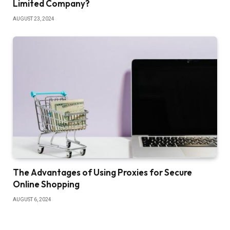
Limited Company?
AUGUST 23, 2024
The Advantages of Using Proxies for Secure
Online Shopping
AUGUST 6, 2024