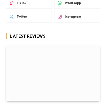
TikTok
WhatsApp
Twitter
Instagram
LATEST REVIEWS