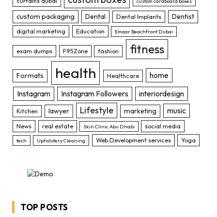
curtains dubai
custom cardboard boxes
custom packaging
Dental
Dentist
Dental Implants
digital marketing
Education
Emaar Beachfront Dubai
fitness
exam dumps
F95Zone
fashion
health
home
Formats
Healthcare
Instagram
Instagram Followers
interiordesign
Lifestyle
music
lawyer
marketing
Kitchen
News
real estate
social media
Skin Clinic Abu Dhabi
Web Development services
Yoga
tech
Upholstery Cleaning
TOP POSTS