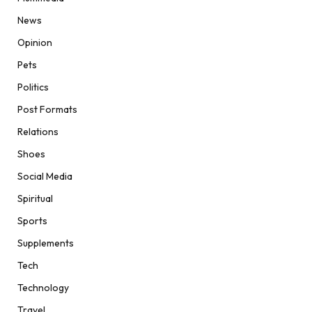
News
Opinion
Pets
Politics
Post Formats
Relations
Shoes
Social Media
Spiritual
Sports
Supplements
Tech
Technology
Travel