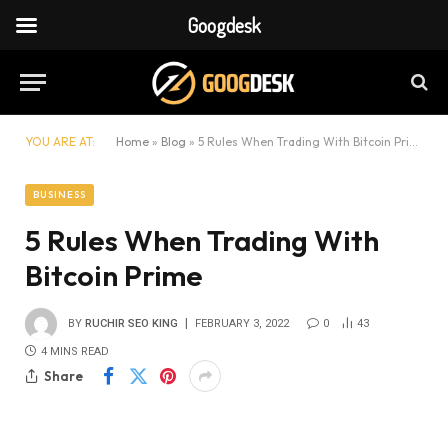
Googdesk
YOU ARE AT:
Home
»
Blog
»
5 Rules When Trading With Bitcoin Prime
BUSINESS
5 Rules When Trading With
Bitcoin Prime
BY
RUCHIR SEO KING
FEBRUARY 3, 2022
0
43
4 MINS READ
Share