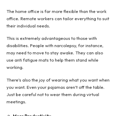
The home office is far more flexible than the work
office. Remote workers can tailor everything to suit
their individual needs.
This is extremely advantageous to those with
disabilities. People with narcolepsy, for instance,
may need to move to stay awake. They can also
use anti fatigue mats to help them stand while
working.
There’s also the joy of wearing what you want when
you want. Even your pajamas aren’t off the table.
Just be careful not to wear them during virtual
meetings.