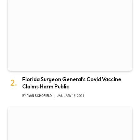
Florida Surgeon General’s Covid Vaccine
Claims Harm Public
BY
RYAN SCHOFIELD
JANUARY 15, 2021