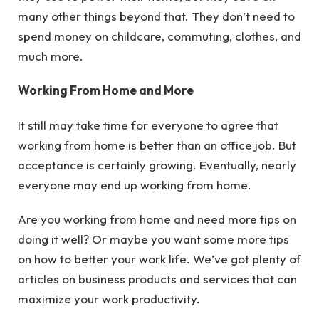
many other things beyond that. They don’t need to
spend money on childcare, commuting, clothes, and
much more.
Working From Home and More
It still may take time for everyone to agree that
working from home is better than an office job. But
acceptance is certainly growing. Eventually, nearly
everyone may end up working from home.
Are you working from home and need more tips on
doing it well? Or maybe you want some more tips
on how to better your work life. We’ve got plenty of
articles on business products and services that can
maximize your work productivity.