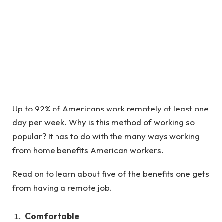
Up to 92% of Americans work remotely at least one
day per week. Why is this method of working so
popular? It has to do with the many ways working
from home benefits American workers.
Read on to learn about five of the benefits one gets
from having a remote job.
Comfortable