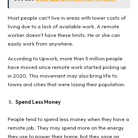
Most people can’t live in areas with lower costs of
living due to a lack of available work. A remote
worker doesn’t have these limits. He or she can
easily work from anywhere.
According to Upwork, more than 5 million people
have moved since remote work started picking up
in 2020. This movement may also bring life to
towns and cities that were losing their population.
Spend Less Money
People tend to spend less money when they have a
remote job. They may spend more on the energy
they use to power their home, but they save on