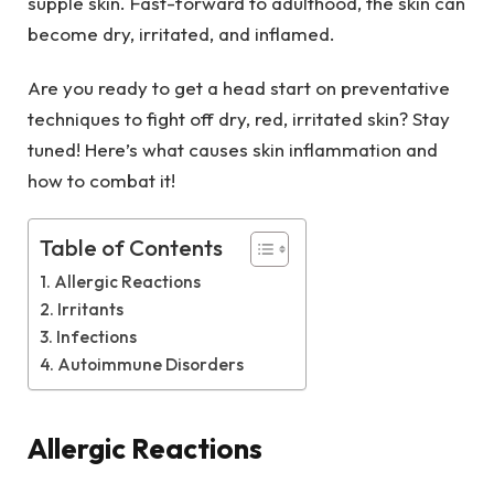
supple skin. Fast-forward to adulthood, the skin can
become dry, irritated, and inflamed.
Are you ready to get a head start on preventative
techniques to fight off dry, red, irritated skin? Stay
tuned! Here’s what causes skin inflammation and
how to combat it!
Table of Contents
Allergic Reactions
Irritants
Infections
Autoimmune Disorders
Allergic Reactions