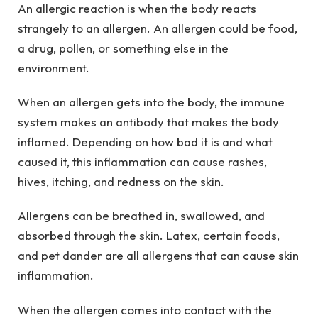
An allergic reaction is when the body reacts
strangely to an allergen. An allergen could be food,
a drug, pollen, or something else in the
environment.
When an allergen gets into the body, the immune
system makes an antibody that makes the body
inflamed. Depending on how bad it is and what
caused it, this inflammation can cause rashes,
hives, itching, and redness on the skin.
Allergens can be breathed in, swallowed, and
absorbed through the skin. Latex, certain foods,
and pet dander are all allergens that can cause skin
inflammation.
When the allergen comes into contact with the