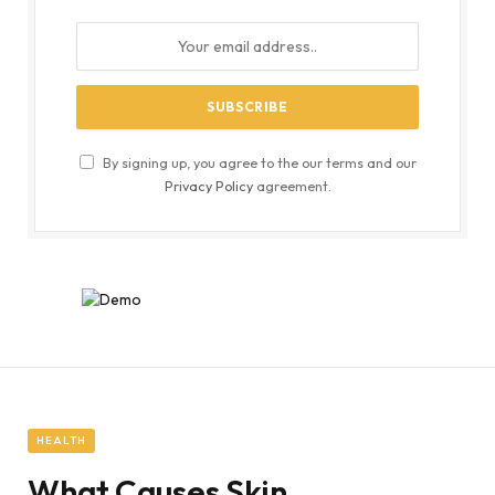
By signing up, you agree to the our terms and our
Privacy Policy
agreement.
HEALTH
What Causes Skin