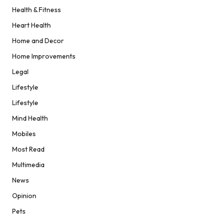
Health & Fitness
Heart Health
Home and Decor
Home Improvements
Legal
Lifestyle
Lifestyle
Mind Health
Mobiles
Most Read
Multimedia
News
Opinion
Pets