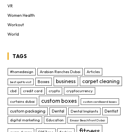
VR
Women Health
Workout
World
TAGS
#homedesign
Arabian Ranches Dubai
Articles
business
carpet cleaning
Boxes
best spot to visit
cbd
credit card
crypto
cryptocurrency
custom boxes
curtains dubai
custom cardboard boxes
custom packaging
Dental
Dentist
Dental Implants
digital marketing
Education
Emaar Beachfront Dubai
fitness
exam dumps
F95Zone
fashion