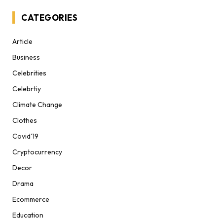
CATEGORIES
Article
Business
Celebrities
Celebrtiy
Climate Change
Clothes
Covid'19
Cryptocurrency
Decor
Drama
Ecommerce
Education