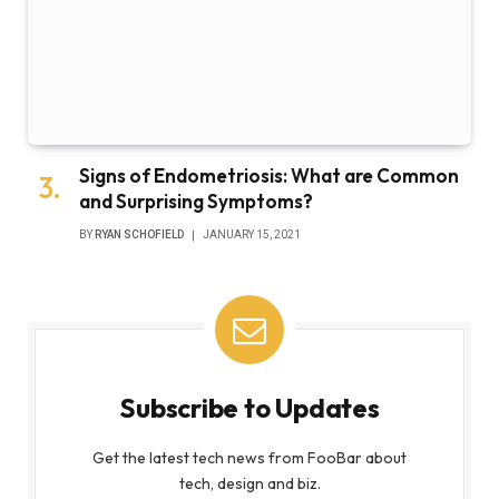
Signs of Endometriosis: What are Common
and Surprising Symptoms?
BY
RYAN SCHOFIELD
JANUARY 15, 2021
Subscribe to Updates
Get the latest tech news from FooBar about
tech, design and biz.