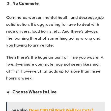
No Commute
Commutes worsen mental health and decrease job
satisfaction. It’s aggravating to have to deal with
rude drivers, loud horns, etc. And there’s always
the looming threat of something going wrong and
you having to arrive late.
Then there’s the huge amount of time you waste. A
twenty-minute commute may not seem like much
at first. However, that adds up to more than three
hours a week.
Choose Where to Live
See also
Does CBD Oil Work Well For Cats?