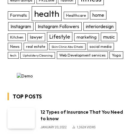
health
home
Formats
Healthcare
Instagram
Instagram Followers
interiordesign
Lifestyle
music
lawyer
marketing
Kitchen
News
real estate
social media
Skin Clinic Abu Dhabi
Web Development services
Yoga
tech
Upholstery Cleaning
TOP POSTS
12 Types of Insurance That You Need
to know
JANUARY 20, 2022
1,362K
VIEWS