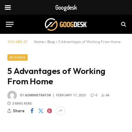
Googdesk
YOU ARE AT:
Home
»
Blog
»
5 Advantages of Working From Home
BUSINESS
5 Advantages of Working
From Home
BY
ADMINISTRATOR
FEBRUARY 17, 2023
0
68
3 MINS READ
Share