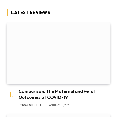
LATEST REVIEWS
Comparison: The Maternal and Fetal
Outcomes of COVID-19
BY
RYAN SCHOFIELD
JANUARY 15, 2021