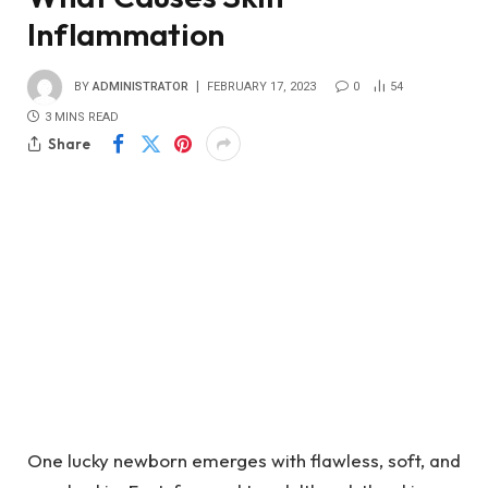
Inflammation
BY
ADMINISTRATOR
FEBRUARY 17, 2023
0
54
3 MINS READ
Share
One lucky newborn emerges with flawless, soft, and