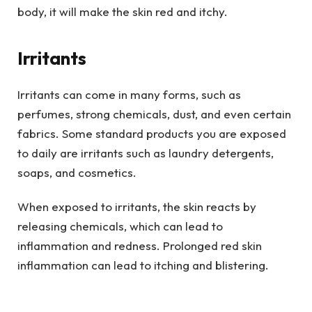
body, it will make the skin red and itchy.
Irritants
Irritants can come in many forms, such as
perfumes, strong chemicals, dust, and even certain
fabrics. Some standard products you are exposed
to daily are irritants such as laundry detergents,
soaps, and cosmetics.
When exposed to irritants, the skin reacts by
releasing chemicals, which can lead to
inflammation and redness. Prolonged red skin
inflammation can lead to itching and blistering.
To avoid skin inflammation caused by irritants, you