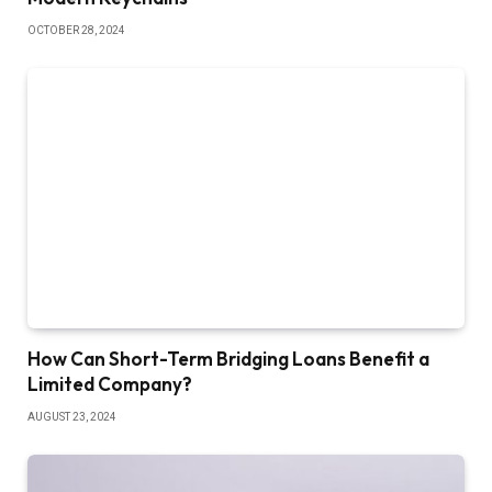
OCTOBER 28, 2024
How Can Short-Term Bridging Loans Benefit a
Limited Company?
AUGUST 23, 2024