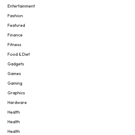
Entertainment
Fashion
Featured
Finance
Fitness
Food & Diet
Gadgets
Games
Gaming
Graphics
Hardware
Health
Health
Health