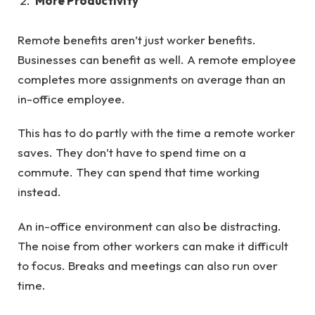
More Productivity
Remote benefits aren’t just worker benefits.
Businesses can benefit as well. A remote employee
completes more assignments on average than an
in-office employee.
This has to do partly with the time a remote worker
saves. They don’t have to spend time on a
commute. They can spend that time working
instead.
An in-office environment can also be distracting.
The noise from other workers can make it difficult
to focus. Breaks and meetings can also run over
time.