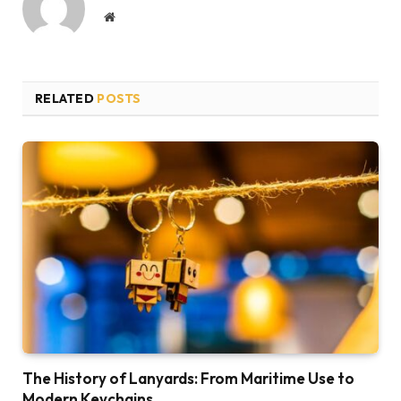
Website
RELATED
POSTS
The History of Lanyards: From Maritime Use to
Modern Keychains