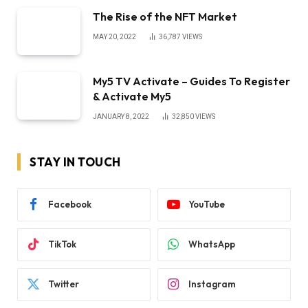
The Rise of the NFT Market
MAY 20, 2022
36,787
VIEWS
My5 TV Activate – Guides To Register
& Activate My5
JANUARY 8, 2022
32,850
VIEWS
STAY IN TOUCH
Facebook
YouTube
TikTok
WhatsApp
Twitter
Instagram