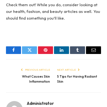
Check them out! While you do, consider looking at
our health, fashion, and beauty articles as well. You
should find something you’ll like.
Facebook
Twitter
Pinterest
LinkedIn
Tumblr
Email
PREVIOUS ARTICLE
NEXT ARTICLE
What Causes Skin
5 Tips for Having Radiant
Inflammation
Skin
Administrator