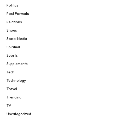
Politics
Post Formats
Relations
Shoes
Social Media
Spiritual
Sports
Supplements
Tech
Technology
Travel
Trending
TV
Uncategorized