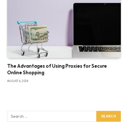
The Advantages of Using Proxies for Secure
Online Shopping
AUGUST 6, 2024