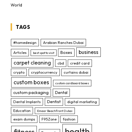
World
TAGS
#homedesign
Arabian Ranches Dubai
business
Boxes
Articles
best spot to visit
carpet cleaning
cbd
credit card
crypto
cryptocurrency
curtains dubai
custom boxes
custom cardboard boxes
custom packaging
Dental
Dentist
Dental Implants
digital marketing
Education
Emaar Beachfront Dubai
exam dumps
F95Zone
fashion
health
fitness