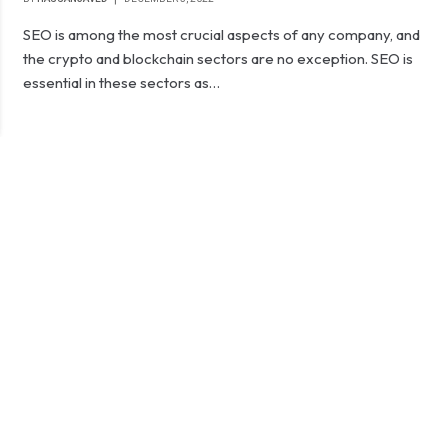
SEO is among the most crucial aspects of any company, and
the crypto and blockchain sectors are no exception. SEO is
essential in these sectors as…