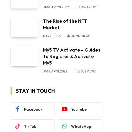
JANUARY 20, 2022
1,362K
VIEWS
The Rise of the NFT
Market
MAY 20, 2022
36,787
VIEWS
My5 TV Activate – Guides
To Register & Activate
My5
JANUARY 8, 2022
32,852
VIEWS
STAY IN TOUCH
Facebook
YouTube
TikTok
WhatsApp