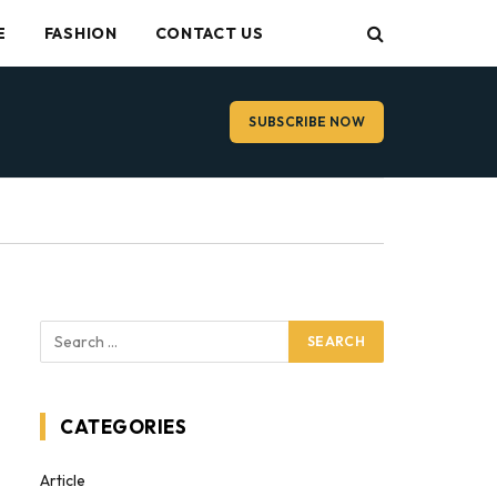
E
FASHION
CONTACT US
SUBSCRIBE NOW
CATEGORIES
Article