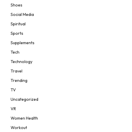
Shoes
Social Media
Spiritual
Sports
Supplements
Tech
Technology
Travel
Trending
TV
Uncategorized
VR
Women Health
Workout