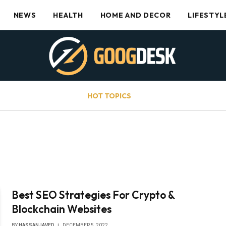
NEWS
HEALTH
HOME AND DECOR
LIFESTYL
HOT TOPICS
Best SEO Strategies For Crypto &
Blockchain Websites
BY
HASSANJAVED
DECEMBER 5, 2022