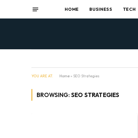
HOME
BUSINESS
TECH
YOU ARE AT:
Home
»
SEO Strategies
BROWSING:
SEO STRATEGIES