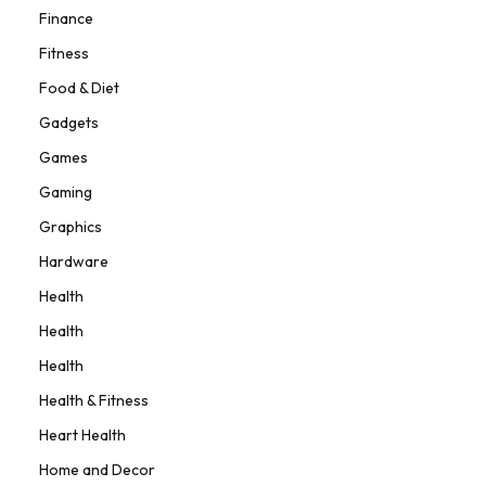
Finance
Fitness
Food & Diet
Gadgets
Games
Gaming
Graphics
Hardware
Health
Health
Health
Health & Fitness
Heart Health
Home and Decor