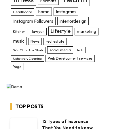
Formats
home
Instagram
Healthcare
Instagram Followers
interiordesign
Lifestyle
lawyer
marketing
Kitchen
music
News
real estate
social media
Skin Clinic Abu Dhabi
tech
Web Development services
Upholstery Cleaning
Yoga
TOP POSTS
12 Types of Insurance
That You Need to know