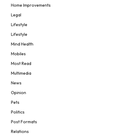
Home Improvements
Legal
Lifestyle
Lifestyle
Mind Health
Mobiles
Most Read
Multimedia
News
Opinion
Pets
Politics
Post Formats
Relations