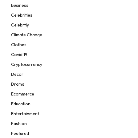
Business
Celebrities
Celebrtiy
Climate Change
Clothes
Covid'19
Cryptocurrency
Decor
Drama
Ecommerce
Education
Entertainment
Fashion
Featured