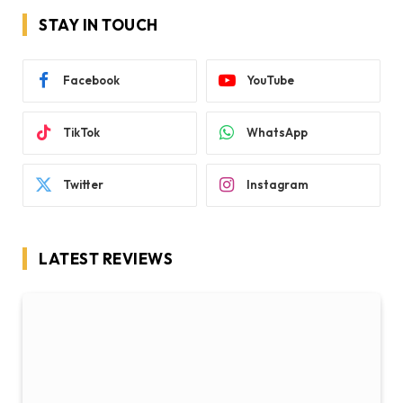
STAY IN TOUCH
Facebook
YouTube
TikTok
WhatsApp
Twitter
Instagram
LATEST REVIEWS