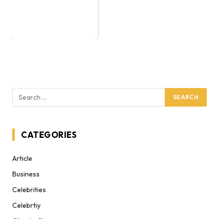
CATEGORIES
Article
Business
Celebrities
Celebrtiy