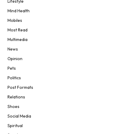
Lifestyle
Mind Health
Mobiles
Most Read
Multimedia
News
Opinion
Pets
Politics
Post Formats
Relations
Shoes
Social Media
Spiritual