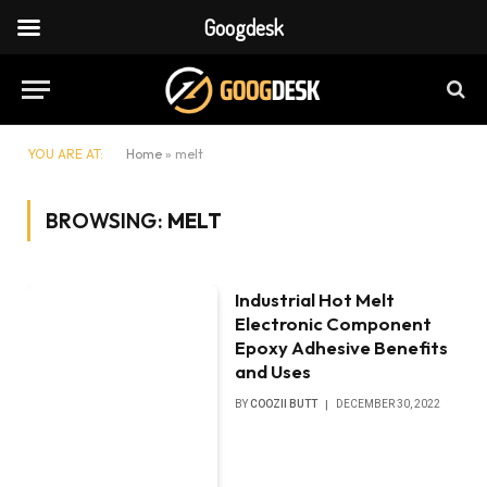
Googdesk
YOU ARE AT:
Home
»
melt
BROWSING:
MELT
Industrial Hot Melt
Electronic Component
Epoxy Adhesive Benefits
and Uses
BY
COOZII BUTT
DECEMBER 30, 2022