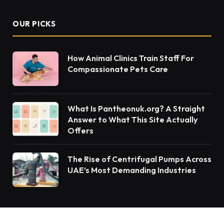
OUR PICKS
How Animal Clinics Train Staff For
Compassionate Pets Care
What Is Pantheonuk.org? A Straight
Answer to What This Site Actually
Offers
The Rise of Centrifugal Pumps Across
UAE’s Most Demanding Industries