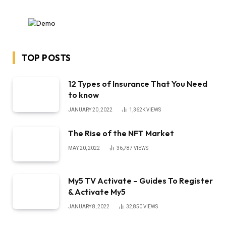
TOP POSTS
12 Types of Insurance That You Need
to know
JANUARY 20, 2022
1,362K
VIEWS
The Rise of the NFT Market
MAY 20, 2022
36,787
VIEWS
My5 TV Activate – Guides To Register
& Activate My5
JANUARY 8, 2022
32,850
VIEWS