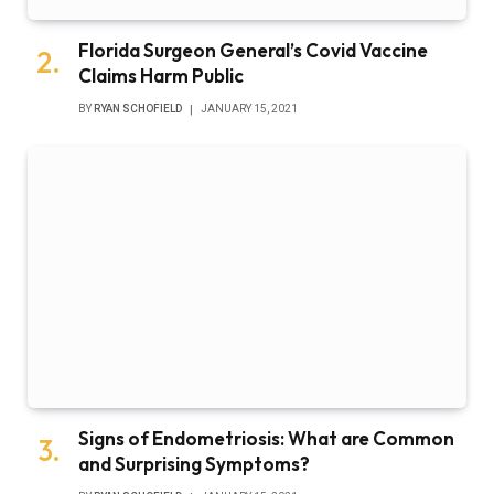
Florida Surgeon General’s Covid Vaccine
Claims Harm Public
BY
RYAN SCHOFIELD
JANUARY 15, 2021
Signs of Endometriosis: What are Common
and Surprising Symptoms?