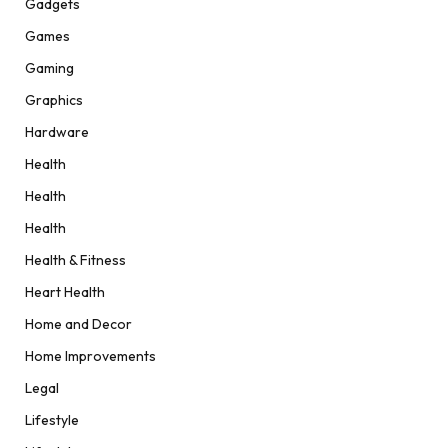
Gadgets
Games
Gaming
Graphics
Hardware
Health
Health
Health
Health & Fitness
Heart Health
Home and Decor
Home Improvements
Legal
Lifestyle