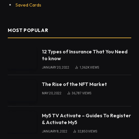
Saved Cards
MOST POPULAR
12 Types of Insurance That You Need
to know
JANUARY 20, 2022
1,362K
VIEWS
The Rise of the NFT Market
MAY 20, 2022
36,787
VIEWS
My5 TV Activate – Guides To Register
& Activate My5
JANUARY 8, 2022
32,850
VIEWS