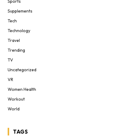
Sports
Supplements
Tech
Technology
Travel
Trending
TV
Uncategorized
VR
Women Health
Workout
World
TAGS