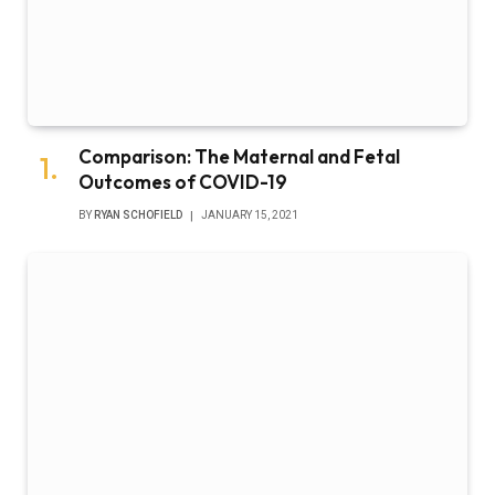
Comparison: The Maternal and Fetal
Outcomes of COVID-19
BY
RYAN SCHOFIELD
JANUARY 15, 2021