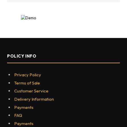
POLICY INFO
Privacy Policy
Terms of Sale
Customer Service
Delivery Information
Payments
FAQ
Payments