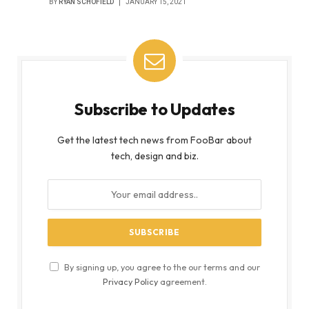
BY
RYAN SCHOFIELD
JANUARY 15, 2021
Subscribe to Updates
Get the latest tech news from FooBar about
tech, design and biz.
By signing up, you agree to the our terms and our
Privacy Policy
agreement.