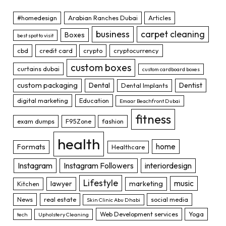
#homedesign
Arabian Ranches Dubai
Articles
business
carpet cleaning
Boxes
best spot to visit
cbd
credit card
crypto
cryptocurrency
custom boxes
curtains dubai
custom cardboard boxes
custom packaging
Dental
Dentist
Dental Implants
digital marketing
Education
Emaar Beachfront Dubai
fitness
exam dumps
F95Zone
fashion
health
home
Formats
Healthcare
Instagram
Instagram Followers
interiordesign
Lifestyle
music
lawyer
marketing
Kitchen
News
real estate
social media
Skin Clinic Abu Dhabi
Web Development services
Yoga
tech
Upholstery Cleaning