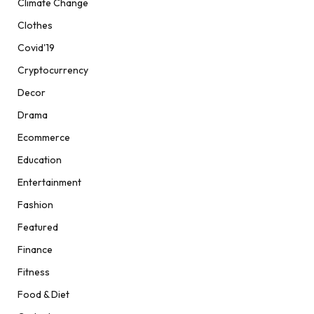
Climate Change
Clothes
Covid'19
Cryptocurrency
Decor
Drama
Ecommerce
Education
Entertainment
Fashion
Featured
Finance
Fitness
Food & Diet