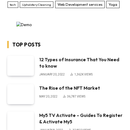
Web Development services
Yoga
tech
Upholstery Cleaning
TOP POSTS
12 Types of Insurance That You Need
to know
JANUARY 20, 2022
1,362K
VIEWS
The Rise of the NFT Market
MAY 20, 2022
36,787
VIEWS
My5 TV Activate – Guides To Register
& Activate My5