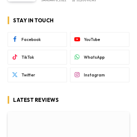
JANUARY 8, 2022
32,850
VIEWS
STAY IN TOUCH
Facebook
YouTube
TikTok
WhatsApp
Twitter
Instagram
LATEST REVIEWS