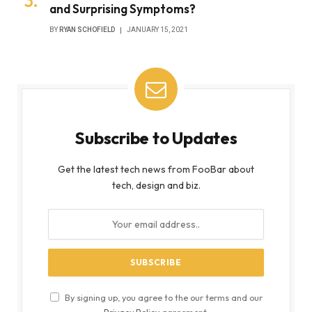
and Surprising Symptoms?
BY
RYAN SCHOFIELD
JANUARY 15, 2021
Subscribe to Updates
Get the latest tech news from FooBar about
tech, design and biz.
By signing up, you agree to the our terms and our
Privacy Policy
agreement.