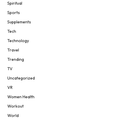
Spiritual
Sports
Supplements
Tech
Technology
Travel
Trending
TV
Uncategorized
VR
Women Health
Workout
World