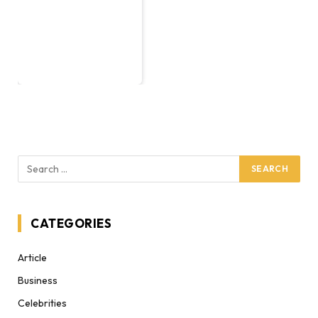
CATEGORIES
Article
Business
Celebrities