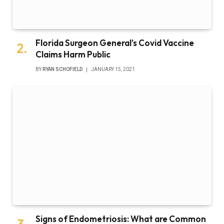
Florida Surgeon General’s Covid Vaccine
Claims Harm Public
BY
RYAN SCHOFIELD
JANUARY 15, 2021
Signs of Endometriosis: What are Common