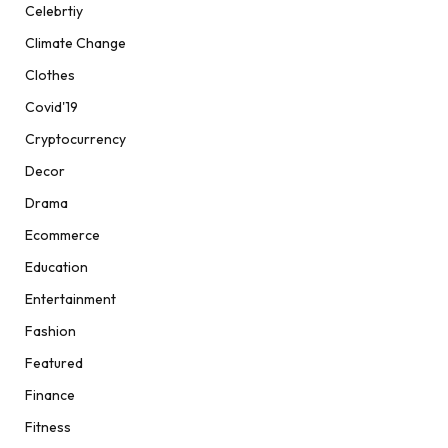
Celebrtiy
Climate Change
Clothes
Covid'19
Cryptocurrency
Decor
Drama
Ecommerce
Education
Entertainment
Fashion
Featured
Finance
Fitness