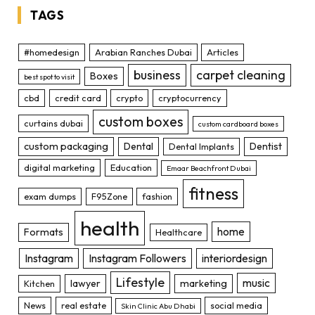
TAGS
#homedesign
Arabian Ranches Dubai
Articles
business
carpet cleaning
Boxes
best spot to visit
cbd
credit card
crypto
cryptocurrency
custom boxes
curtains dubai
custom cardboard boxes
custom packaging
Dental
Dentist
Dental Implants
digital marketing
Education
Emaar Beachfront Dubai
fitness
exam dumps
F95Zone
fashion
health
home
Formats
Healthcare
Instagram
Instagram Followers
interiordesign
Lifestyle
music
lawyer
marketing
Kitchen
News
real estate
social media
Skin Clinic Abu Dhabi