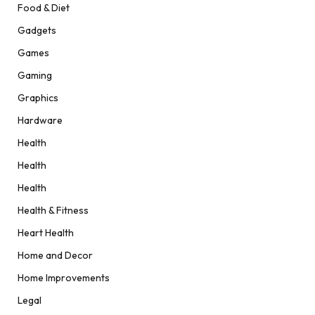
Food & Diet
Gadgets
Games
Gaming
Graphics
Hardware
Health
Health
Health
Health & Fitness
Heart Health
Home and Decor
Home Improvements
Legal