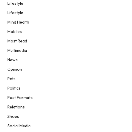
Lifestyle
Lifestyle
Mind Health
Mobiles
Most Read
Multimedia
News
Opinion
Pets
Politics
Post Formats
Relations
Shoes
Social Media