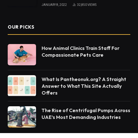
JANUARY 8, 2022
32,850
VIEWS
OUR PICKS
How Animal Clinics Train Staff For
Compassionate Pets Care
What Is Pantheonuk.org? A Straight
Answer to What This Site Actually
Offers
The Rise of Centrifugal Pumps Across
UAE’s Most Demanding Industries