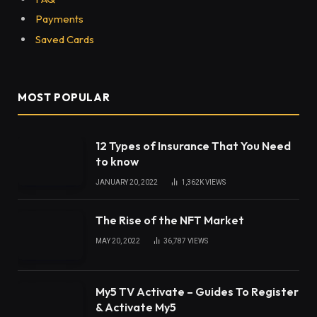
Payments
Saved Cards
MOST POPULAR
12 Types of Insurance That You Need
to know
JANUARY 20, 2022
1,362K
VIEWS
The Rise of the NFT Market
MAY 20, 2022
36,787
VIEWS
My5 TV Activate – Guides To Register
& Activate My5