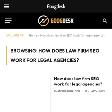
Googdesk
YOU ARE AT:
Home
»
How does law firm SEO work for legal agencies?
BROWSING:
HOW DOES LAW FIRM SEO
WORK FOR LEGAL AGENCIES?
How does law firm SEO
work for legal agencies?
BY
ABDULLAH BALOCH
JANUARY 4, 2023