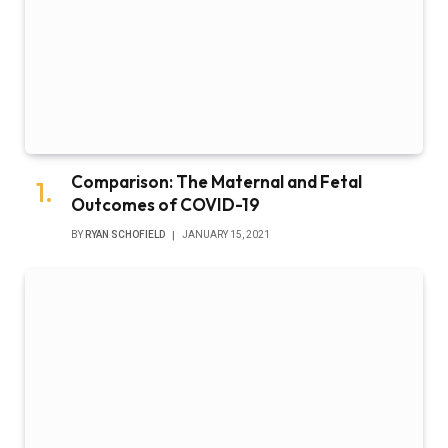
Comparison: The Maternal and Fetal
Outcomes of COVID-19
BY
RYAN SCHOFIELD
JANUARY 15, 2021