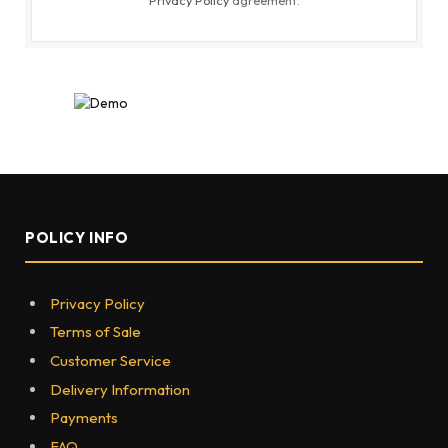
POLICY INFO
Privacy Policy
Terms of Sale
Customer Service
Delivery Information
Payments
FAQ