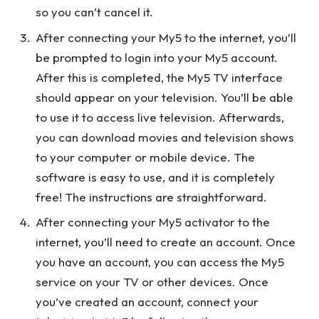
so you can’t cancel it.
After connecting your My5 to the internet, you’ll
be prompted to login into your My5 account.
After this is completed, the My5 TV interface
should appear on your television. You’ll be able
to use it to access live television. Afterwards,
you can download movies and television shows
to your computer or mobile device. The
software is easy to use, and it is completely
free! The instructions are straightforward.
After connecting your My5 activator to the
internet, you’ll need to create an account. Once
you have an account, you can access the My5
service on your TV or other devices. Once
you’ve created an account, connect your