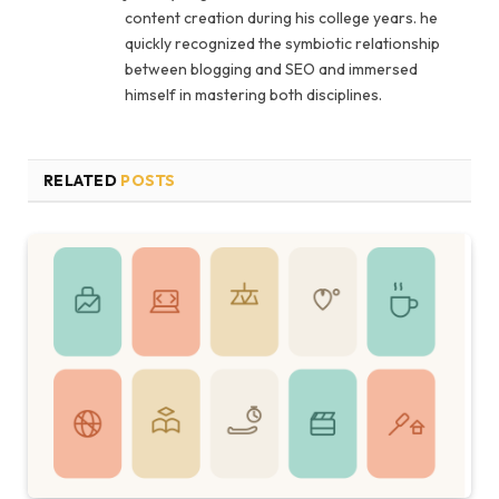
content creation during his college years. he
quickly recognized the symbiotic relationship
between blogging and SEO and immersed
himself in mastering both disciplines.
RELATED
POSTS