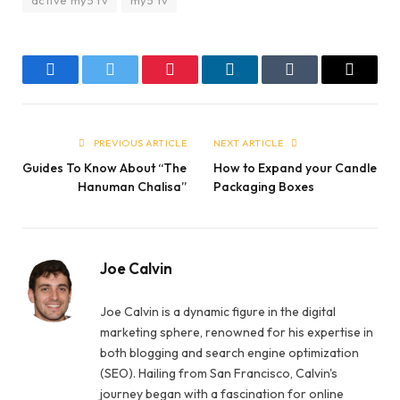
Facebook
Twitter
Pinterest
LinkedIn
Tumblr
Email
PREVIOUS ARTICLE
NEXT ARTICLE
Guides To Know About “The
How to Expand your Candle
Hanuman Chalisa”
Packaging Boxes
Joe Calvin
Joe Calvin is a dynamic figure in the digital
marketing sphere, renowned for his expertise in
both blogging and search engine optimization
(SEO). Hailing from San Francisco, Calvin's
journey began with a fascination for online