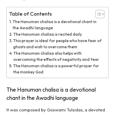
Table of Contents
The Hanuman chalisa is a devotional chant in
the Awadhi language
The Hanuman chalisa is recited daily
This prayer is ideal for people who have fear of
ghosts and wish to overcome them
The Hanuman chalisa also helps with
overcoming the effects of negativity and fear
The Hanuman chalisa is a powerful prayer for
the monkey God
The Hanuman chalisa is a devotional
chant in the Awadhi language
It was composed by Goswami Tulsidas, a devoted