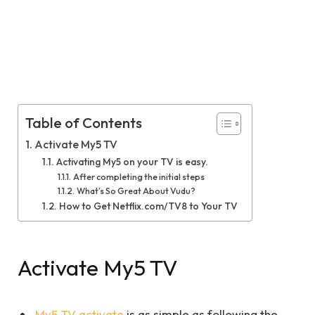
Table of Contents
Activate My5 TV
Activating My5 on your TV is easy.
After completing the initial steps
What’s So Great About Vudu?
How to Get Netflix.com/TV8 to Your TV
Activate My5 TV
My5 TV activate
is as simple as following the