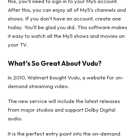
this, you’ll need to sign in to your My5 account.
After this, you can enjoy all of My5’s channels and
shows. If you don’t have an account, create one
today
. You’ll be glad you did. This software makes
it easy to watch all the My5 shows and movies on
your TV.
What’s So Great About Vudu?
In 2010, Walmart bought Vudu, a website for on-
demand streaming video.
The new service will include the latest releases
from major studios and support Dolby Digital
audio.
It is the perfect entry point into the on-demand