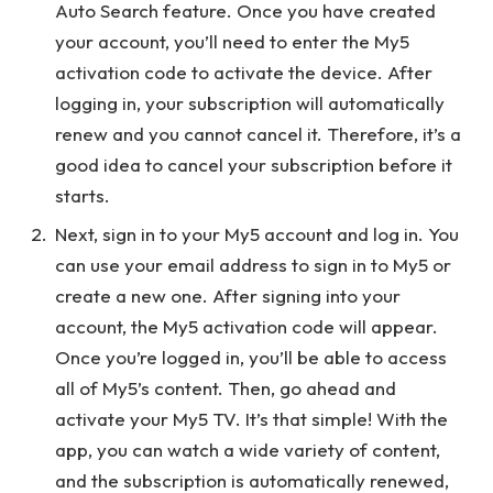
Auto Search feature. Once you have created
your account, you’ll need to enter the My5
activation code to activate the device. After
logging in, your subscription will automatically
renew and you cannot cancel it. Therefore, it’s a
good idea to cancel your subscription before it
starts.
Next, sign in to your My5 account and log in. You
can use your email address to sign in to My5 or
create a new one. After signing into your
account, the My5 activation code will appear.
Once you’re logged in, you’ll be able to access
all of My5’s content. Then, go ahead and
activate your My5 TV. It’s that simple! With the
app, you can watch a wide variety of content,
and the subscription is automatically renewed,