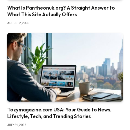
What Is Pantheonuk.org? A Straight Answer to
What This Site Actually Offers
AUGUST 2, 2026
Tozymagazine.com USA: Your Guide to News,
Lifestyle, Tech, and Trending Stories
JULY 24, 2026