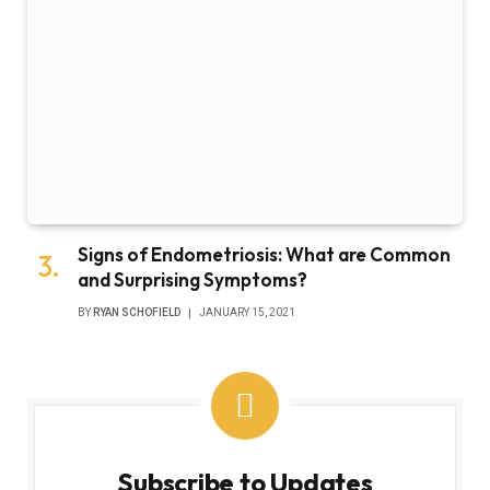
Signs of Endometriosis: What are Common
and Surprising Symptoms?
BY
RYAN SCHOFIELD
JANUARY 15, 2021
Subscribe to Updates