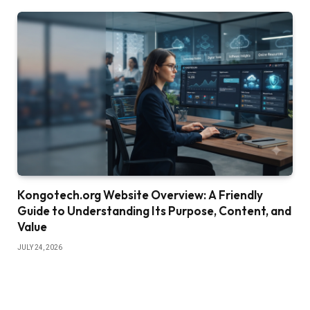
Kongotech.org Website Overview: A Friendly
Guide to Understanding Its Purpose, Content, and
Value
JULY 24, 2026