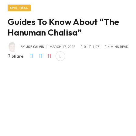
SPIRITUAL
Guides To Know About “The
Hanuman Chalisa”
BY
JOE CALVIN
MARCH 17, 2022
0
1,071
4 MINS READ
Share