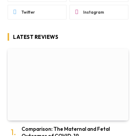
Twitter
Instagram
LATEST REVIEWS
Comparison: The Maternal and Fetal
Outcomes of COVID-19