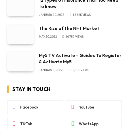
12 Types of Insurance That You Need
to know
JANUARY 20, 2022
1,362K
VIEWS
The Rise of the NFT Market
MAY 20, 2022
36,787
VIEWS
My5 TV Activate – Guides To Register
& Activate My5
JANUARY 8, 2022
32,850
VIEWS
STAY IN TOUCH
Facebook
YouTube
TikTok
WhatsApp