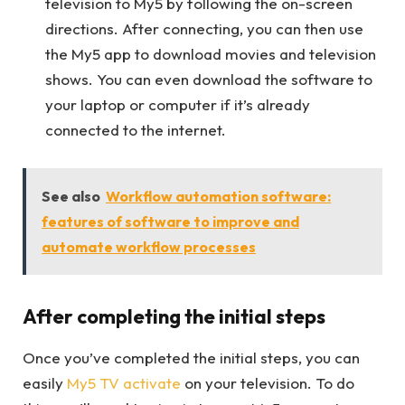
television to My5 by following the on-screen
directions. After connecting, you can then use
the My5 app to download movies and television
shows. You can even download the software to
your laptop or computer if it’s already
connected to the internet.
See also
Workflow automation software:
features of software to improve and
automate workflow processes
After completing the initial steps
Once you’ve completed the initial steps, you can
easily
My5 TV activate
on your television. To do