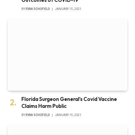
BY
RYAN SCHOFIELD
JANUARY 15, 2021
Florida Surgeon General’s Covid Vaccine
Claims Harm Public
BY
RYAN SCHOFIELD
JANUARY 15, 2021