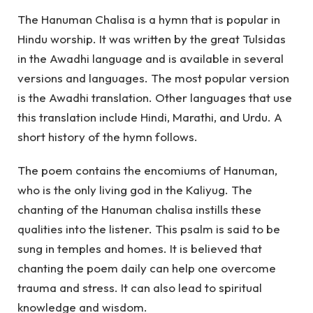
The Hanuman Chalisa is a hymn that is popular in
Hindu worship.
I
t was written by the great Tulsidas
in the Awadhi language and is available in several
versions and languages. The most popular version
is the Awadhi translation. Other languages that use
this translation include Hindi, Marathi, and Urdu. A
short history of the hymn follows.
The poem contains the encomiums of Hanuman,
who is the only living god in the Kaliyug. The
chanting of the Hanuman chalisa instills these
qualities into the listener. This psalm is said to be
sung in temples and homes. It is believed that
chanting the poem daily can help one overcome
trauma and stress. It can also lead to spiritual
knowledge and wisdom.