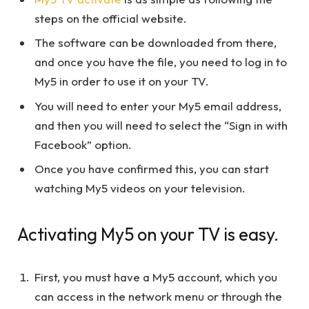
steps on the official website.
The software can be downloaded from there,
and once you have the file, you need to log in to
My5 in order to use it on your TV.
You will need to enter your My5 email address,
and then you will need to select the “Sign in with
Facebook” option.
Once you have confirmed this, you can start
watching My5 videos on your television.
Activating My5 on your TV is easy.
First, you must have a My5 account, which you
can access in the network menu or through the