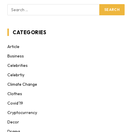
CATEGORIES
Article
Business
Celebrities
Celebrtiy
Climate Change
Clothes
Covid'19
Cryptocurrency
Decor
Drama