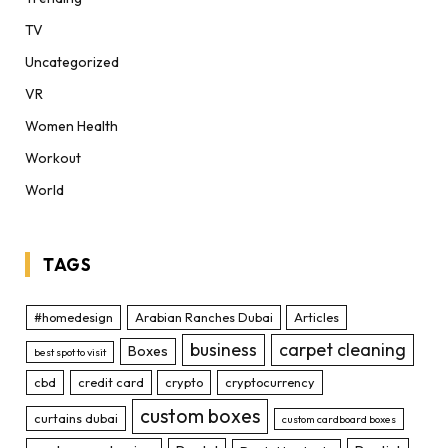
TV
Uncategorized
VR
Women Health
Workout
World
TAGS
#homedesign
Arabian Ranches Dubai
Articles
business
carpet cleaning
Boxes
best spot to visit
cbd
credit card
crypto
cryptocurrency
custom boxes
curtains dubai
custom cardboard boxes