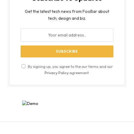
Get the latest tech news from FooBar about
tech, design and biz.
By signing up, you agree to the our terms and our
Privacy Policy
agreement.