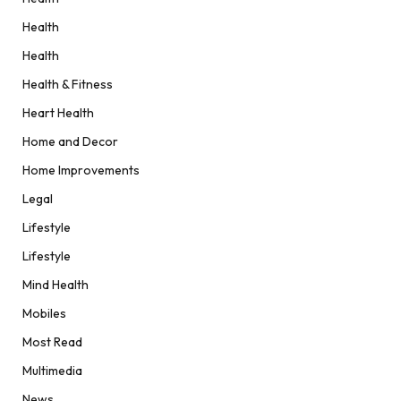
Health
Health
Health & Fitness
Heart Health
Home and Decor
Home Improvements
Legal
Lifestyle
Lifestyle
Mind Health
Mobiles
Most Read
Multimedia
News