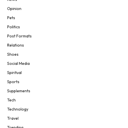
Opinion
Pets
Politics
Post Formats
Relations
Shoes
Social Media
Spiritual
Sports
Supplements
Tech
Technology
Travel
Trending