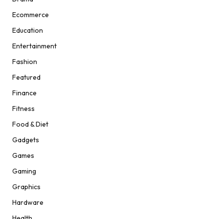
Ecommerce
Education
Entertainment
Fashion
Featured
Finance
Fitness
Food & Diet
Gadgets
Games
Gaming
Graphics
Hardware
Health