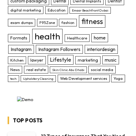
custom packaging
Dental
Dentist
Dental Implants
digital marketing
Education
Emaar Beachfront Dubai
fitness
exam dumps
F95Zone
fashion
health
home
Formats
Healthcare
Instagram
Instagram Followers
interiordesign
Lifestyle
music
lawyer
marketing
Kitchen
News
real estate
social media
Skin Clinic Abu Dhabi
Web Development services
Yoga
tech
Upholstery Cleaning
TOP POSTS