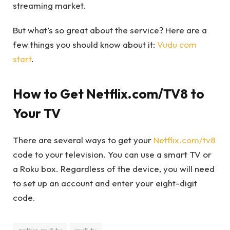
streaming market.
But what’s so great about the service? Here are a
few things you should know about it:
Vudu com
start
.
How to Get Netflix.com/TV8 to
Your TV
There are several ways to get your
Netflix.com/tv8
code to your television. You can use a smart TV or
a Roku box. Regardless of the device, you will need
to set up an account and enter your eight-digit
code.
active my5 tv
my5 tv