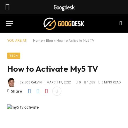
Googdesk
YOU ARE AT:
Home
»
Blog
»
How to Activate My5 TV
TECH
How to Activate My5 TV
BY
JOE CALVIN
MARCH 17, 2022
0
1,385
3 MINS READ
Share