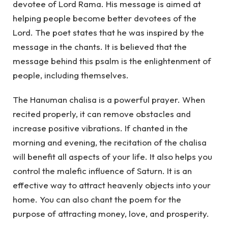
devotee of Lord Rama. His message is aimed at
helping people become better devotees of the
Lord. The poet states that he was inspired by the
message in the chants. It is believed that the
message behind this psalm is the enlightenment of
people, including themselves.
The Hanuman chalisa is a powerful prayer. When
recited properly, it can remove obstacles and
increase positive vibrations. If chanted in the
morning and evening, the recitation of the chalisa
will benefit all aspects of your life. It also helps you
control the malefic influence of Saturn. It is an
effective way to attract heavenly objects into your
home. You can also chant the poem for the
purpose of attracting money, love, and prosperity.